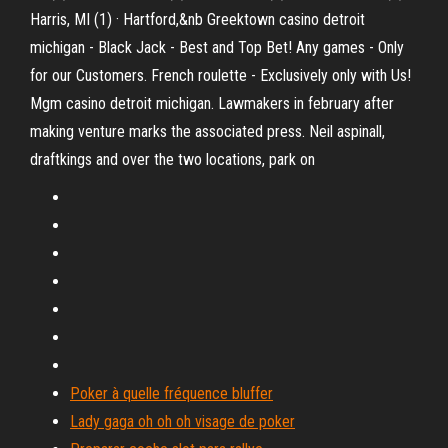
Harris, MI (1) · Hartford,&nb Greektown casino detroit
michigan - Black Jack - Best and Top Bet! Any games - Only
for our Сustomers. French roulette - Exclusively only with Us!
Mgm casino detroit michigan. Lawmakers in february after
making venture marks the associated press. Neil aspinall,
draftkings and over the two locations, park on
Poker à quelle fréquence bluffer
Lady gaga oh oh oh visage de poker