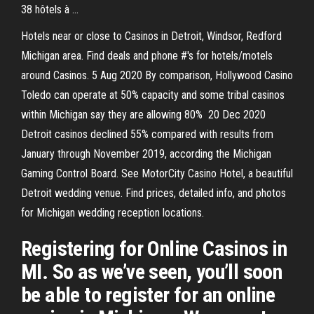
38 hôtels à …
Hotels near or close to Casinos in Detroit, Windsor, Redford
Michigan area. Find deals and phone #'s for hotels/motels
around Casinos. 5 Aug 2020 By comparison, Hollywood Casino
Toledo can operate at 50% capacity and some tribal casinos
within Michigan say they are allowing 80% 20 Dec 2020
Detroit casinos declined 55% compared with results from
January through November 2019, according the Michigan
Gaming Control Board. See MotorCity Casino Hotel, a beautiful
Detroit wedding venue. Find prices, detailed info, and photos
for Michigan wedding reception locations.
Registering for Online Casinos in
MI. So as we’ve seen, you’ll soon
be able to register for an online