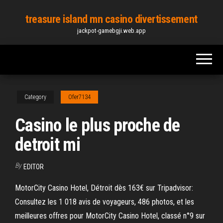
Skip
treasure island mn casino divertissement
to
jackpot-gamebgji.web.app
the
content
Category
Ofer7134
Casino le plus proche de
detroit mi
By
EDITOR
MotorCity Casino Hotel, Détroit dès 163€ sur Tripadvisor:
Consultez les 1 018 avis de voyageurs, 486 photos, et les
meilleures offres pour MotorCity Casino Hotel, classé n°9 sur