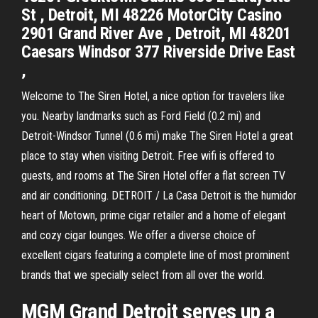
St , Detroit, MI 48226 MotorCity Casino
2901 Grand River Ave , Detroit, MI 48201
Caesars Windsor 377 Riverside Drive East
,
Welcome to The Siren Hotel, a nice option for travelers like
you. Nearby landmarks such as Ford Field (0.2 mi) and
Detroit-Windsor Tunnel (0.6 mi) make The Siren Hotel a great
place to stay when visiting Detroit. Free wifi is offered to
guests, and rooms at The Siren Hotel offer a flat screen TV
and air conditioning. DETROIT / La Casa Detroit is the humidor
heart of Motown, prime cigar retailer and a home of elegant
and cozy cigar lounges. We offer a diverse choice of
excellent cigars featuring a complete line of most prominent
brands that we specially select from all over the world.
MGM Grand Detroit serves up a