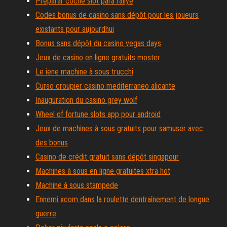
Preparar coche slot para rallye
Codes bonus de casino sans dépôt pour les joueurs
existants pour aujourdhui
Bonus sans dépôt du casino vegas days
Jeux de casino en ligne gratuits moster
Le iene machine à sous trucchi
Curso croupier casino mediterraneo alicante
Inauguration du casino grey wolf
Wheel of fortune slots app pour android
Jeux de machines à sous gratuits pour samuser avec
des bonus
Casino de crédit gratuit sans dépôt singapour
Machines à sous en ligne gratuites xtra hot
Machine à sous stampede
Ennemi xcom dans la roulette dentraînement de longue
guerre