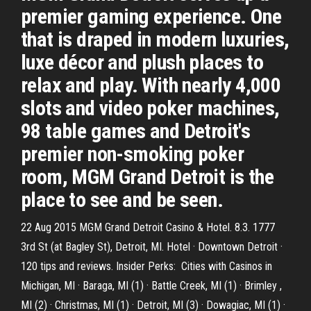
premier gaming experience. One
that is draped in modern luxuries,
luxe décor and plush places to
relax and play. With nearly 4,000
slots and video poker machines,
98 table games and Detroit's
premier non-smoking poker
room, MGM Grand Detroit is the
place to see and be seen.
22 Aug 2015 MGM Grand Detroit Casino & Hotel. 8.3. 1777
3rd St (at Bagley St), Detroit, MI. Hotel · Downtown Detroit ·
120 tips and reviews. Insider Perks: Cities with Casinos in
Michigan, MI · Baraga, MI (1) · Battle Creek, MI (1) · Brimley ,
MI (2) · Christmas, MI (1) · Detroit, MI (3) · Dowagiac, MI (1) ·