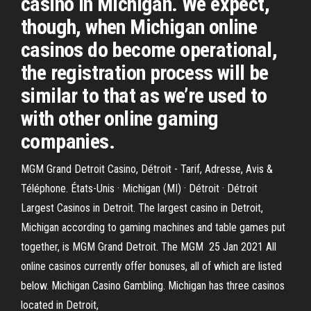
casino in Michigan. We expect,
though, when Michigan online
casinos do become operational,
the registration process will be
similar to that as we’re used to
with other online gaming
companies.
MGM Grand Detroit Casino, Détroit - Tarif, Adresse, Avis &
Téléphone. États-Unis · Michigan (MI) · Détroit · Détroit
Largest Casinos in Detroit. The largest casino in Detroit,
Michigan according to gaming machines and table games put
together, is MGM Grand Detroit. The MGM 25 Jan 2021 All
online casinos currently offer bonuses, all of which are listed
below. Michigan Casino Gambling. Michigan has three casinos
located in Detroit,