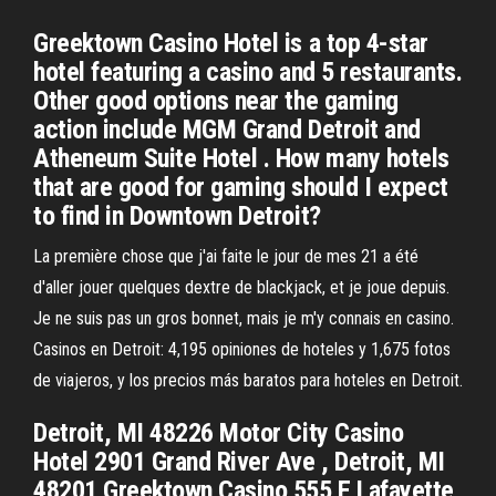
Greektown Casino Hotel is a top 4-star
hotel featuring a casino and 5 restaurants.
Other good options near the gaming
action include MGM Grand Detroit and
Atheneum Suite Hotel . How many hotels
that are good for gaming should I expect
to find in Downtown Detroit?
La première chose que j'ai faite le jour de mes 21 a été
d'aller jouer quelques dextre de blackjack, et je joue depuis.
Je ne suis pas un gros bonnet, mais je m'y connais en casino.
Casinos en Detroit: 4,195 opiniones de hoteles y 1,675 fotos
de viajeros, y los precios más baratos para hoteles en Detroit.
Detroit, MI 48226 Motor City Casino
Hotel 2901 Grand River Ave , Detroit, MI
48201 Greektown Casino 555 E Lafayette